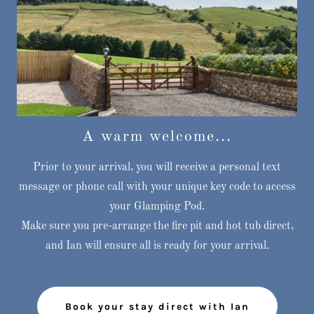
A warm welcome...
Prior to your arrival, you will receive a personal text
message or phone call with your unique key code to access
your Glamping Pod.
Make sure you pre-arrange the fire pit and hot tub direct,
and Ian will ensure all is ready for your arrival.
Book your stay direct with Ian