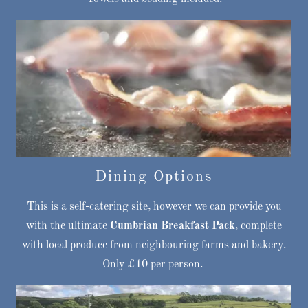
Dining Options
This is a self-catering site, however we can provide you
with the ultimate
Cumbrian Breakfast Pack
, complete
with local produce from neighbouring farms and bakery.
Only £10 per person.