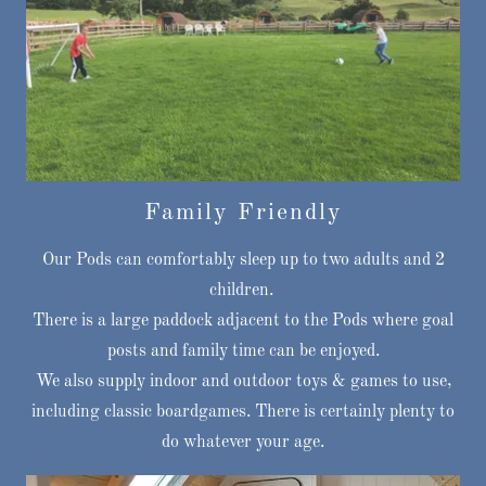
Family Friendly
Our Pods can comfortably sleep up to two adults and 2
children.
There is a large paddock adjacent to the Pods where goal
posts and family time can be enjoyed.
We also supply indoor and outdoor toys & games to use,
including classic boardgames. There is certainly plenty to
do whatever your age.