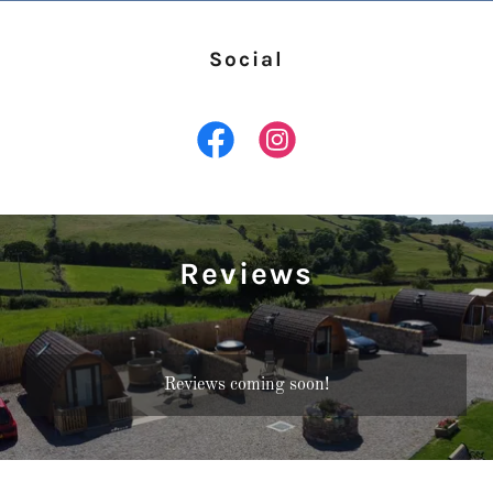
Social
Reviews
Reviews coming soon!