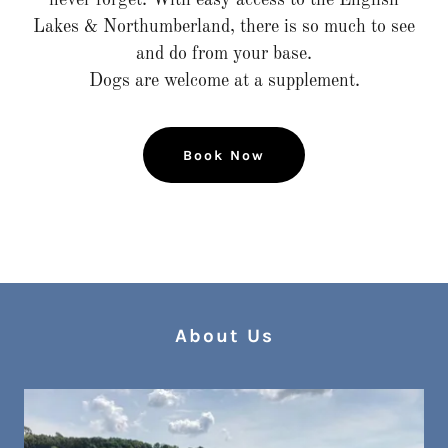
never forget. With easy access to the English
Lakes & Northumberland, there is so much to see
and do from your base.
Dogs are welcome at a supplement.
Book Now
About Us