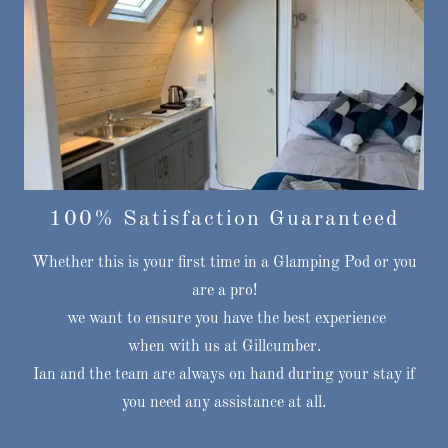
100% Satisfaction Guaranteed
Whether this is your first time in a Glamping Pod or you
are a pro!
we want to ensure you have the best experience
when with us at Gillcumber.
Ian and the team are always on hand during your stay if
you need any assistance at all.