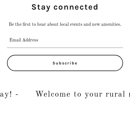
Stay connected
Be the first to hear about local events and new amenities.
Email Address
Subscribe
! -
Welcome to your rural re