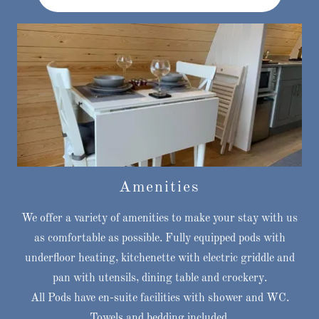
Amenities
We offer a variety of amenities to make your stay with us
as comfortable as possible. Fully equipped pods with
underfloor heating, kitchenette with electric griddle and
pan with utensils, dining table and crockery.
All Pods have en-suite facilities with shower and WC.
Towels and bedding included.