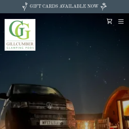
GIFT CARDS AVAILABLE NOW