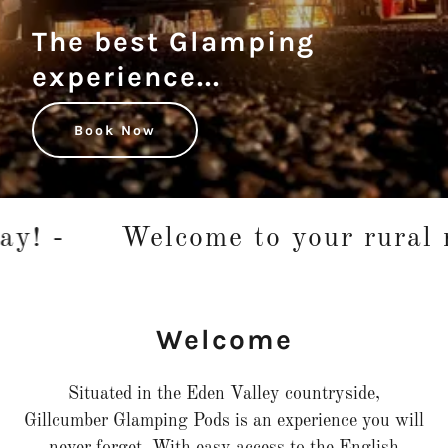
The best Glamping
experience...
Book Now
! -
Welcome to your rural re
Welcome
Situated in the Eden Valley countryside,
Gillcumber Glamping Pods is an experience you will