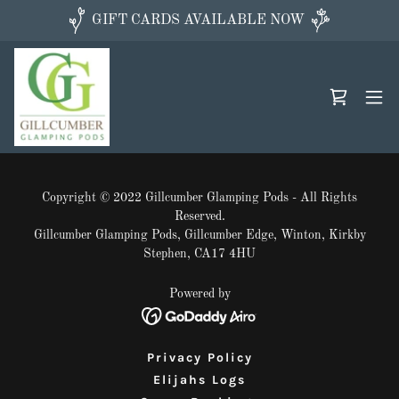
GIFT CARDS AVAILABLE NOW
Copyright © 2022 Gillcumber Glamping Pods - All Rights
Reserved.
Gillcumber Glamping Pods, Gillcumber Edge, Winton, Kirkby
Stephen, CA17 4HU
Powered by
Privacy Policy
Elijahs Logs